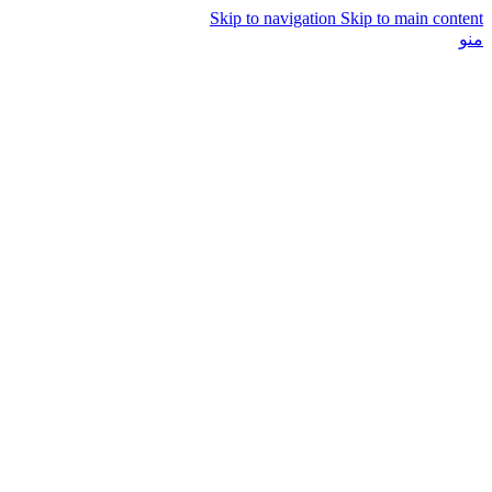
Skip to navigation
Skip to main content
منو